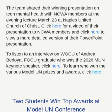
The team shared their winning presentation on
teen mental health with NCWA members at the
evening lecture March 23 at Naples United
Church of Christ. Click
here
for a video of their
presentation to NCWA members and click
here
to
view a more detailed version of their PowerPoint
presentation.
To listen to an interview on WGCU of Andrea
Bedoya, FGCU graduate who was the 2026 MUN
keynote speaker, click
here
. To learn who won the
various Model UN prizes and awards, click
here
.
Two Students Win Top Awards at
Model UN Conference