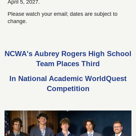
April 5, 2027.
Please watch your email; dates are subject to
change.
NCWA's Aubrey Rogers High School
Team Places Third
In National Academic WorldQuest
Competition