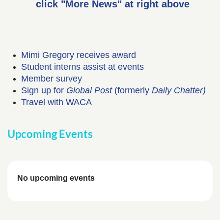
click "More News" at right above
Mimi Gregory receives award
Student interns assist at events
Member survey
Sign up for
Global Post
(formerly
Daily Chatter)
Travel with WACA
Upcoming Events
No upcoming events