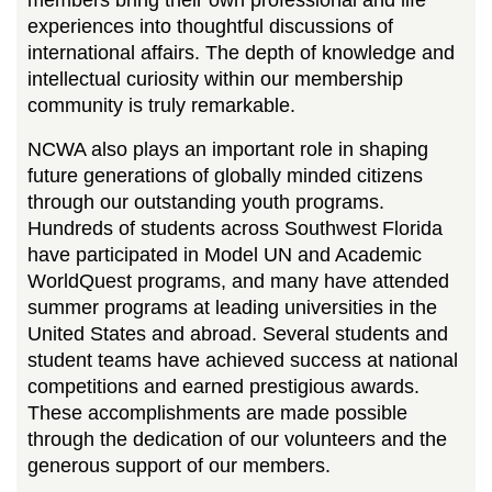
members bring their own professional and life
experiences into thoughtful discussions of
international affairs. The depth of knowledge and
intellectual curiosity within our membership
community is truly remarkable.
NCWA also plays an important role in shaping
future generations of globally minded citizens
through our outstanding youth programs.
Hundreds of students across Southwest Florida
have participated in Model UN and Academic
WorldQuest programs, and many have attended
summer programs at leading universities in the
United States and abroad. Several students and
student teams have achieved success at national
competitions and earned prestigious awards.
These accomplishments are made possible
through the dedication of our volunteers and the
generous support of our members.