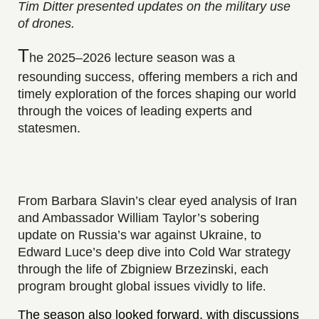
Tim Ditter presented updates on the military use
of drones.
T
he 2025–2026 lecture season was a
resounding success, offering members a rich and
timely exploration of the forces shaping our world
through the voices of leading experts and
statesmen.
From Barbara Slavin’s clear eyed analysis of Iran
and Ambassador William Taylor’s sobering
update on Russia’s war against Ukraine, to
Edward Luce’s deep dive into Cold War strategy
through the life of Zbigniew Brzezinski, each
program brought global issues vividly to life
.
The season also looked forward, with discussions