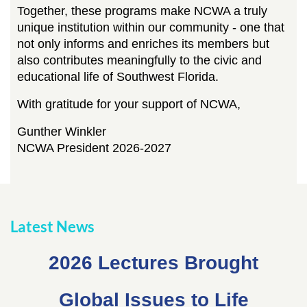
Together, these programs make NCWA a truly
unique institution within our community - one that
not only informs and enriches its members but
also contributes meaningfully to the civic and
educational life of Southwest Florida.
With gratitude for your support of NCWA,
Gunther Winkler
NCWA President 2026-2027
Latest News
2026 Lectures Brought
Global Issues to Life