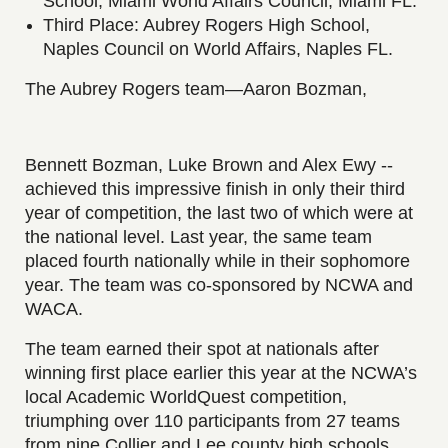
School, Miami World Affairs Council, Miami FL.
Third Place: Aubrey Rogers High School,
Naples Council on World Affairs, Naples FL.
The Aubrey Rogers team—Aaron Bozman,
Bennett Bozman, Luke Brown and Alex Ewy --
achieved this impressive finish in only their third
year of competition, the last two of which were at
the national level. Last year, the same team
placed fourth nationally while in their sophomore
year. The team was co-sponsored by NCWA and
WACA.
The team earned their spot at nationals after
winning first place earlier this year at the NCWA’s
local Academic WorldQuest competition,
triumphing over 110 participants from 27 teams
from nine Collier and Lee county high schools.