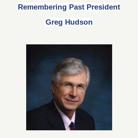
Remembering Past President
Greg Hudson