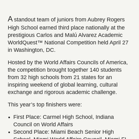
A
standout team of juniors from Aubrey Rogers
High School earned third place nationally at the
prestigious Carlos and Malú Alvarez Academic
WorldQuest™ National Competition held April 27
in Washington, DC.
Hosted by the World Affairs Councils of America,
the competition brought together 140 students
from 32 high schools from 21 states for an
inspiring weekend of global learning, cultural
exchange and rigorous academic challenge.
This year’s top finishers were:
First Place: Carmel High School, Indiana
Council on World Affairs
Second Place: Miami Beach Senior High