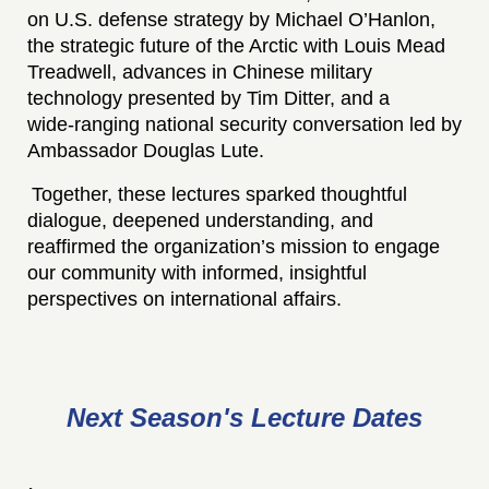
on U.S. defense strategy by Michael O’Hanlon,
the strategic future of the Arctic with Louis Mead
Treadwell, advances in Chinese military
technology presented by Tim Ditter, and a
wide‑ranging national security conversation led by
Ambassador Douglas Lute.
Together, these lectures sparked thoughtful
dialogue, deepened understanding, and
reaffirmed the organization’s mission to engage
our community with informed, insightful
perspectives on international affairs.
Next
Season's Lecture
Dates