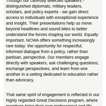
Through our carefully selected speakers -
distinguished diplomats, military leaders,
scholars, and policy experts - we gain direct
access to individuals with exceptional experience
and insight. Their presentations help us move
beyond headlines and sound bites to better
understand the forces shaping our world. Equally
important, NCWA offers something increasingly
rare today: the opportunity for respectful,
informed dialogue from a policy, rather than
partisan, perspective. Our members engage
directly with speakers, ask challenging questions,
exchange perspectives, and learn from one
another in a setting dedicated to education rather
than advocacy.
That same spirit of engagement is reflected in our
highly regarded Great Decisions program, where