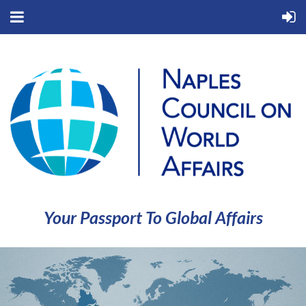
Your Passport To Global Affairs