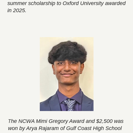
summer scholarship to Oxford University awarded
in 2025.
he NCWA Mimi Gregory Award and $2,500 was
T
won by Arya Rajaram of Gulf Coast High School