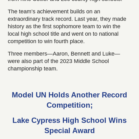
The team’s achievement builds on an
extraordinary track record. Last year, they made
history as the first sophomore team to win the
local high school title and went on to national
competition to win fourth place.
Three members—Aaron, Bennett and Luke—
were also part of the 2023 Middle School
championship team.
Model UN Holds Another Record
Competition;
Lake Cypress High School Wins
Special Award