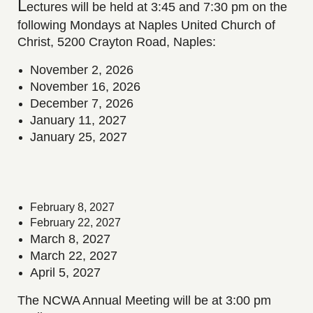
L
ectures
will be held at 3:45 and 7:30 pm on the
following Mondays at Naples United Church of
Christ, 5200 Crayton Road, Naples:
November 2, 2026
November 16, 2026
December 7, 2026
January 11, 2027
January 25, 2027
February 8, 2027
February 22, 2027
March 8, 2027
March 22, 2027
April 5, 2027
The NCWA Annual Meeting will be at 3:00 pm