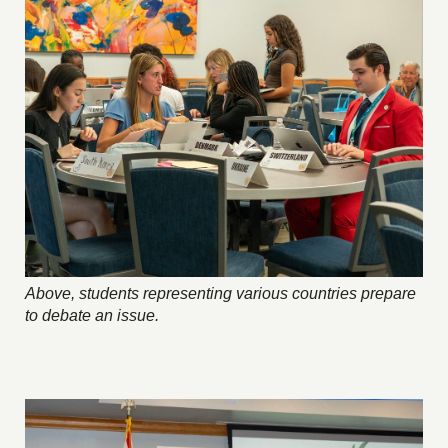
Above, students representing various countries prepare
to debate an issue.