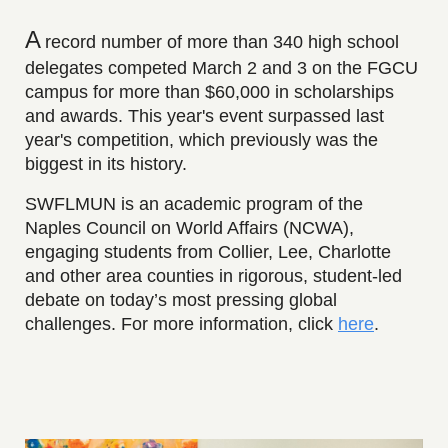
A
r
ecord number of more than 340 high school
delegates competed March 2 and 3 on the FGCU
campus for more than $60,000 in scholarships
and awards. This year's event surpassed last
year's competition, which previously was the
biggest in its history.
SWFLMUN is an academic program of the
Naples Council on World Affairs (NCWA),
engaging students from Collier, Lee, Charlotte
and other area counties in rigorous, student-led
debate on today’s most pressing global
challenges.
For more information, click
here
.