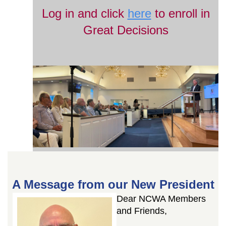
Log in and click
here
to enroll in
Great Decisions
A Message from our New President
Dear NCWA Members
and Friends,