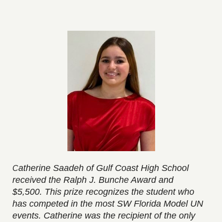
atherine Saadeh of Gulf Coast High School
C
received the Ralph J. Bunche Award and
$5,500.
This prize recognizes the student who
has competed in the most SW Florida Model UN
events. Catherine was the recipient of the only