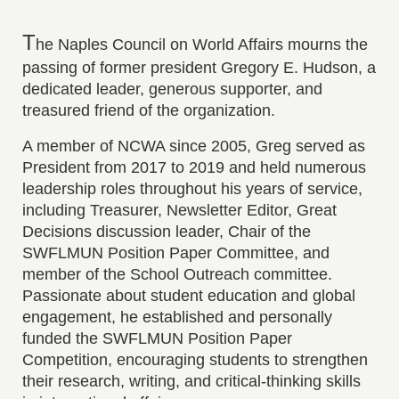
T
he Naples Council on World Affairs mourns the
passing of former president Gregory E. Hudson, a
dedicated leader, generous supporter, and
treasured friend of the organization.
A member of NCWA since 2005, Greg served as
President from 2017 to 2019 and held numerous
leadership roles throughout his years of service,
including Treasurer, Newsletter Editor, Great
Decisions discussion leader, Chair of the
SWFLMUN Position Paper Committee, and
member of the School Outreach committee.
Passionate about student education and global
engagement, he established and personally
funded the SWFLMUN Position Paper
Competition, encouraging students to strengthen
their research, writing, and critical-thinking skills