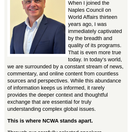
When I joined the
Naples Council on
World Affairs thirteen
years ago, I was
immediately captivated
by the breadth and
quality of its programs.
That is even more true
today. In today’s world,
we are surrounded by a constant stream of news,
commentary, and online content from countless
sources and perspectives. While this abundance
of information keeps us informed, it rarely
provides the deeper context and thoughtful
exchange that are essential for truly
understanding complex global issues.
This is where NCWA stands apart.