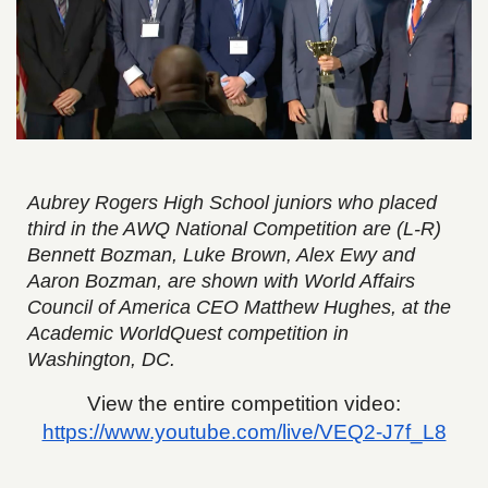
Aubrey Rogers High School juniors who placed
third in the AWQ National Competition are (L-R)
Bennett Bozman, Luke Brown, Alex Ewy and
Aaron Bozman, are shown with World Affairs
Council of America CEO Matthew Hughes, at the
Academic WorldQuest competition in
Washington, DC.
View the entire competition video:
https://www.youtube.com/live/VEQ2-J7f_L8