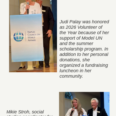
Judi Palay was honored
as 2026
Volunteer of
the Year because of her
support of Model UN
and the summer
scholarship program. In
addition to her personal
donations, she
organized a fundraising
luncheon in her
community.
ikie Stroh, social
M