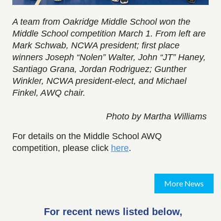
A team from Oakridge Middle School won the
Middle School competition March 1. From left are
Mark Schwab, NCWA president; first place
winners Joseph “Nolen” Walter, John “JT” Haney,
Santiago Grana, Jordan Rodriguez; Gunther
Winkler, NCWA president-elect, and Michael
Finkel, AWQ chair.
Photo by Martha Williams
For details on the Middle School AWQ
competition, please click
here
.
More News
For recent news listed below,