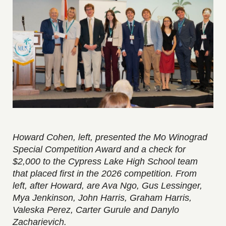
Howard Cohen, left, presented the Mo Winograd
Special Competition Award and a check for
$2,000 to the Cypress Lake High School team
that placed first in the 2026 competition. From
left, after Howard, are Ava Ngo, Gus Lessinger,
Mya Jenkinson, John Harris, Graham Harris,
Valeska Perez, Carter Gurule and Danylo
Zacharievich.