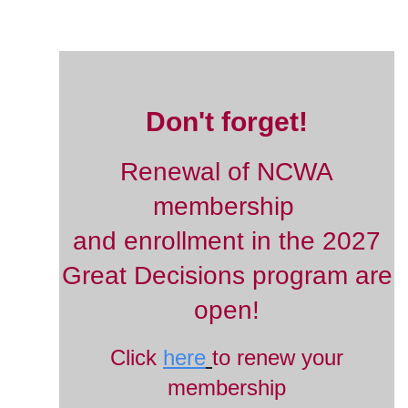
Don't forget!
Renewal of NCWA
membership
and enrollment in the 2027
Great Decisions program are
open!
Click
here
to renew your
membership