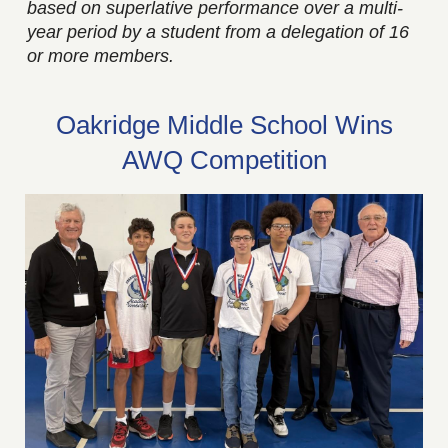
based on superlative performance over a multi-
year period by a student from a delegation of 16
or more members.
Oakridge Middle School Wins
AWQ Competition