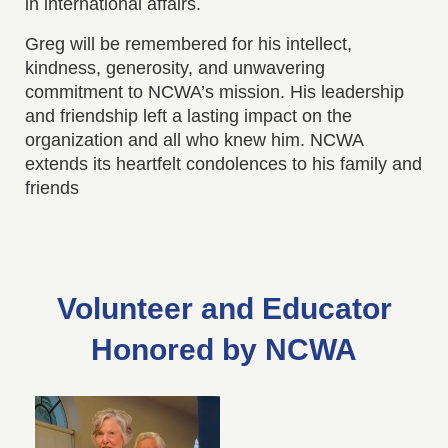
in international affairs.
Greg will be remembered for his intellect,
kindness, generosity, and unwavering
commitment to NCWA’s mission. His leadership
and friendship left a lasting impact on the
organization and all who knew him. NCWA
extends its heartfelt condolences to his family and
friends
Volunteer and Educator
Honored by NCWA