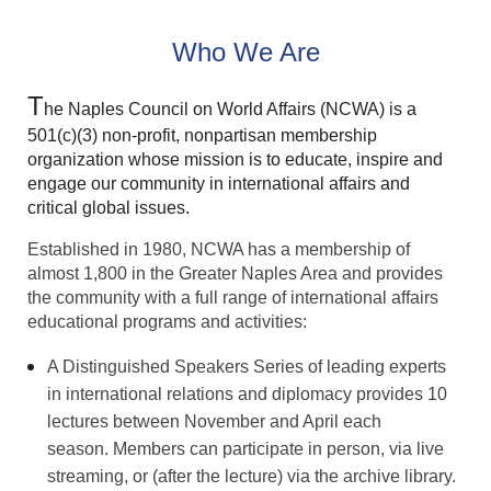
Who We Are
T
he Naples Council on World Affairs (NCWA) is a
501(c)(3) non-profit, nonpartisan membership
organization whose mission is to educate, inspire and
engage our community in international affairs and
critical global issues.
Established in 1980, NCWA has a membership of
almost 1,800 in the Greater Naples Area and provides
the community with
a full range of international affairs
educational programs and activities:
A Distinguished Speakers Series of leading experts
in international relations and diplomacy provides 10
lectures between November and April each
season.
Members can participate in person, via live
streaming, or (after the lecture) via the archive library.