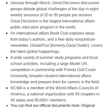
January through March, Great Decisions discussion
groups debate global challenges of the day in eight
weekly sessions of 20 to 30 people per session.
Great Decisions is the l
argest international affairs
public education program in the world.
An international affairs Book Club explores ideas
from today’s authors, and a free daily nonpartisan
newsletter,
GlobalPost
(formerly
DailyChatter
),
covers
the latest global happenings.
A wide variety of summer study programs and local
school activities, including a large Model UN
competition in partnership with Florida Gulf Coast
University, b
roaden student international affairs
knowledge and prepare them for careers in the field.
NCWA is a member of the World Affairs Councils of
America, a national organization with 93 chapters in
40 states and 90,000+ members.
You can find our official documents here: Original