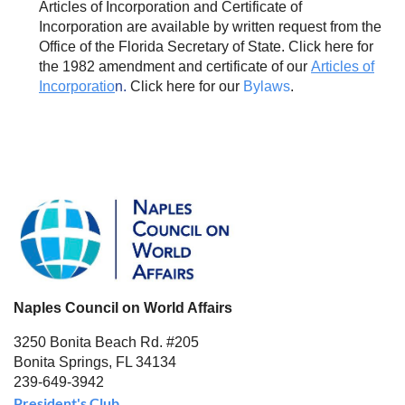
Articles of Incorporation and Certificate of
Incorporation are available by written request from the
Office of the Florida Secretary of State. Click here for
the 1982 amendment and certificate of our
Articles of
Incorporatio
n.
Click here for our
Bylaws
.
Naples Council on World Affairs
3250 Bonita Beach Rd. #205
Bonita Springs, FL 34134
239-649-3942
President's Club