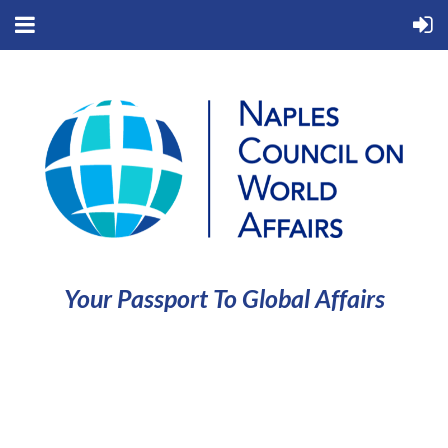
Your Passport To Global Affairs