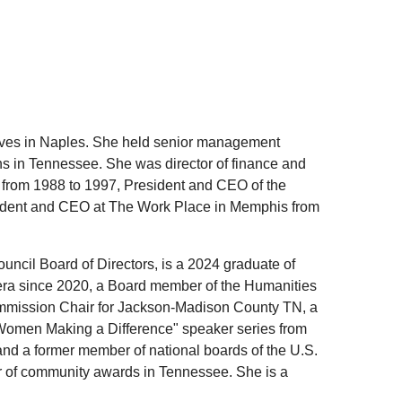
 lives in Naples. She held senior management
 in Tennessee. She was director of finance and
from 1988 to 1997, President and CEO of the
dent and CEO at The Work Place in Memphis from
ncil Board of Directors, is a 2024 graduate of
era since 2020, a Board member of the Humanities
Commission Chair for Jackson-Madison County TN, a
"Women Making a Difference" speaker series from
and a former member of national boards of the U.S.
 of community awards in Tennessee. She is a