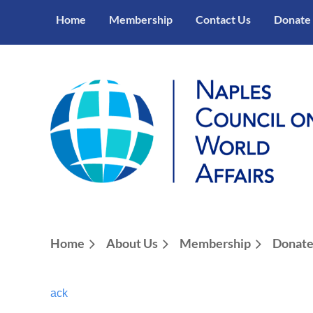
Home
Membership
Contact Us
Donate
Home
About Us
Membership
Donat
ack