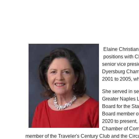
Elaine Christia
positions with 
senior vice pre
Dyersburg Chamb
2001 to 2005, wh
She served in se
Greater Naples L
Board for the St
Board member of 
2020 to present,
Chamber of Comm
member of the Traveler's Century Club and the Cir