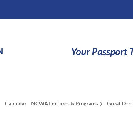
Your Passport T
e
Calendar
NCWA Lectures & Programs
Great Deci