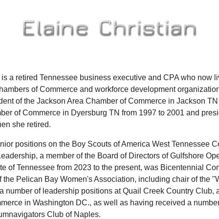
n is a retired Tennessee business executive and CPA who now
Chambers of Commerce and workforce development organizations
sident of the Jackson Area Chamber of Commerce in Jackson TN 
er of Commerce in Dyersburg TN from 1997 to 2001 and presi
en she retired.
nior positions on the Boy Scouts of America West Tennessee Cou
eadership, a member of the Board of Directors of Gulfshore Op
ate of Tennessee from 2023 to the present, was Bicentennial 
the Pelican Bay Women's Association, including chair of the 
 a number of leadership positions at Quail Creek Country Club, 
erce in Washington DC., as well as having received a number
cumnavigators Club of Naples.