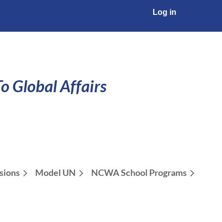
Log in
o Global Affairs
sions
Model UN
NCWA School Programs