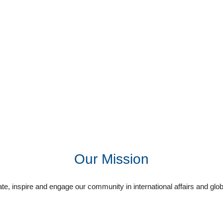
Our Mission
e, inspire and engage our community in international affairs and glob