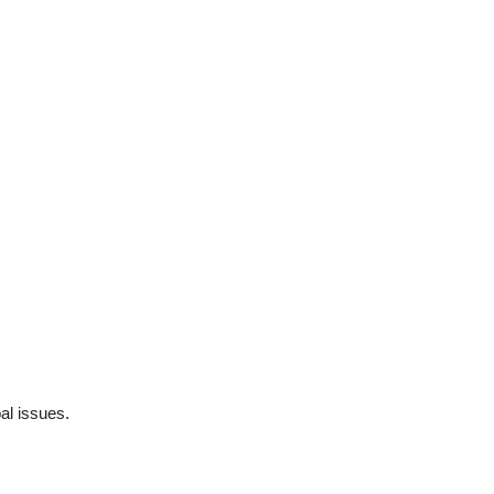
al issues.