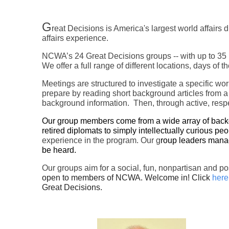
G
reat Decisions is America's largest world affair
affairs experience.
NCWA’s 24 Great Decisions groups -- with up to 35 m
We offer a full range of different locations, days of
Meetings are structured to investigate a specific wo
prepare by reading short background articles from a
background information. Then, through active, respe
Our group members come from a wide array of backgro
retired diplomats to simply intellectually curious peo
experience in the program. Our g
roup leaders manag
be heard.
Our groups aim for a social, fun, nonpartisan and p
open to members of NCWA. Welcome in! Click
here
Great Decisions.