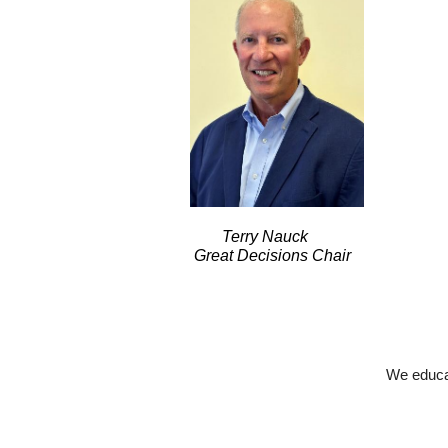
Terry Nauck
Great Decisions Chair
We educat