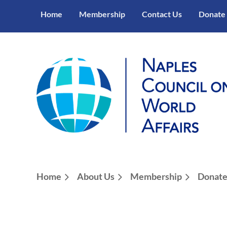
Home
Membership
Contact Us
Donate
Home
About Us
Membership
Donat