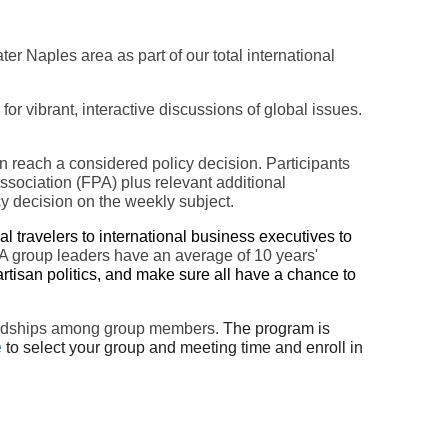
ater Naples area
as part of our total international
 vibrant, interactive discussions of global issues.
en reach a considered policy decision. Participants
ssociation (FPA) plus relevant additional
cy decision on the weekly subject.
 travelers to international business executives to
group leaders have an average of 10 years'
rtisan politics, and make sure all have a chance to
friendships among group members.
The program is
e
to select your group and meeting time and enroll in