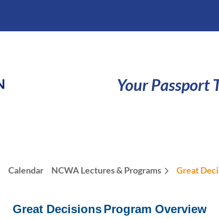
Your Passport T
e
Calendar
NCWA Lectures & Programs
Great Deci
Great Decisions
Program Overview