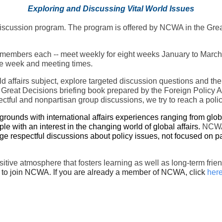
Exploring and Discussing Vital World Issues
s discussion program. The program is offered by NCWA in the Gre
embers each -- meet weekly for eight weeks January to March for
 the week and meeting times.
rld affairs subject, explore targeted discussion questions and th
 Great Decisions briefing book prepared by the Foreign Policy A
ctful and nonpartisan group discussions, we try to reach a poli
unds with international affairs experiences ranging from global
ple with an interest in the changing world of global affairs.
NCWA 
e respectful discussions about policy issues, not focused on pa
ositive atmosphere that fosters learning as well as long-term 
to join NCWA. If you are already a member of NCWA, click
her