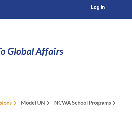
Log in
o Global Affairs
sions
Model UN
NCWA School Programs