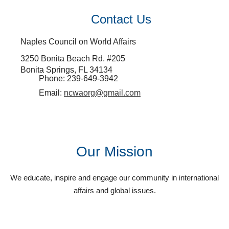
Contact Us
Naples Council on World Affairs
3250 Bonita Beach Rd. #205
Bonita Springs, FL 34134
Phone: 239-649-3942
Email:
ncwaorg@gmail.com
Our Mission
We educate, inspire and engage our community in international
affairs and global issues.