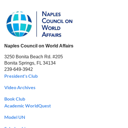
Naples Council on World Affairs
3250 Bonita Beach Rd. #205
Bonita Springs, FL 34134
239-649-3942
President's Club
Video Archives
Book Club
Academic WorldQuest
Model UN