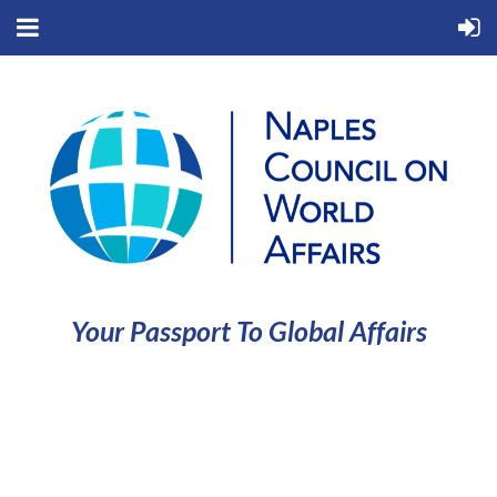
Your Passport To Global Affairs